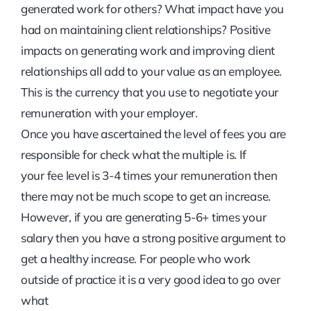
generated work for others? What impact have you
had on maintaining client relationships? Positive
impacts on generating work and improving client
relationships all add to your value as an employee.
This is the currency that you use to negotiate your
remuneration with your employer.
Once you have ascertained the level of fees you are
responsible for check what the multiple is. If
your fee level is 3-4 times your remuneration then
there may not be much scope to get an increase.
However, if you are generating 5-6+ times your
salary then you have a strong positive argument to
get a healthy increase. For people who work
outside of practice it is a very good idea to go over
what