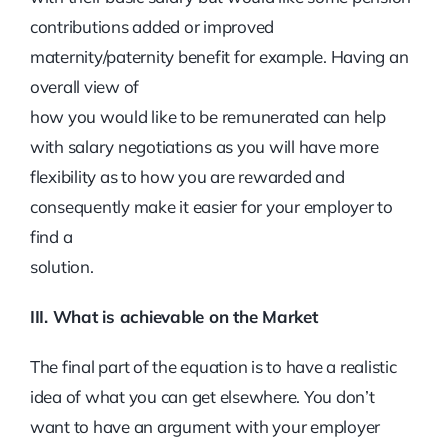
contributions added or improved
maternity/paternity benefit for example. Having an
overall view of
how you would like to be remunerated can help
with salary negotiations as you will have more
flexibility as to how you are rewarded and
consequently make it easier for your employer to
find a
solution.
III. What is achievable on the Market
The final part of the equation is to have a realistic
idea of what you can get elsewhere. You don’t
want to have an argument with your employer