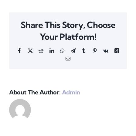
Share This Story, Choose
Your Platform!
Facebook
X
Reddit
LinkedIn
WhatsApp
Telegram
Tumblr
Pinterest
Vk
Xing
Email
About The Author:
Admin
Amicus