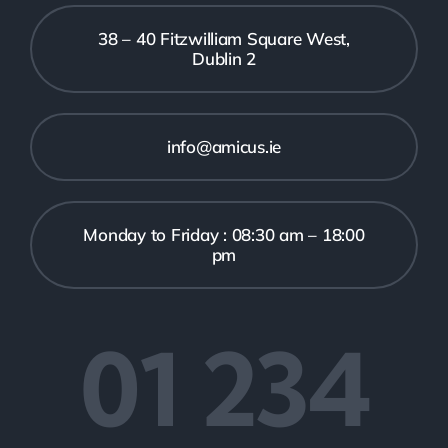
38 – 40 Fitzwilliam Square West,
Dublin 2
info@amicus.ie
Monday to Friday : 08:30 am – 18:00
pm
01 234