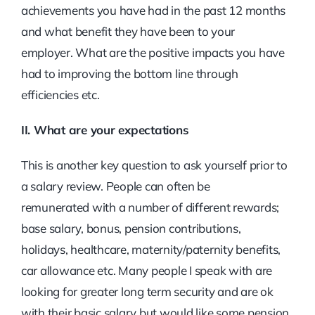
achievements you have had in the past 12 months
and what benefit they have been to your
employer. What are the positive impacts you have
had to improving the bottom line through
efficiencies etc.
II. What are your expectations
This is another key question to ask yourself prior to
a salary review. People can often be
remunerated with a number of different rewards;
base salary, bonus, pension contributions,
holidays, healthcare, maternity/paternity benefits,
car allowance etc. Many people I speak with are
looking for greater long term security and are ok
with their basic salary but would like some pension