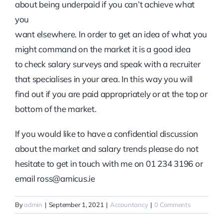
about being underpaid if you can’t achieve what
you
want elsewhere. In order to get an idea of what you
might command on the market it is a good idea
to check salary surveys and speak with a recruiter
that specialises in your area. In this way you will
find out if you are paid appropriately or at the top or
bottom of the market.
If you would like to have a confidential discussion
about the market and salary trends please do not
hesitate to get in touch with me on 01 234 3196 or
email ross@amicus.ie
By
admin
|
September 1, 2021
|
Accountancy
|
0 Comments