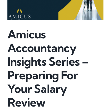
Amicus
Accountancy
Insights Series –
Preparing For
Your Salary
Review