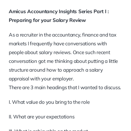
Amicus Accountancy Insights Series Part I :
Preparing for your Salary Review
As a recruiter in the accountancy, finance and tax
markets I frequently have conversations with
people about salary reviews. Once such recent
conversation got me thinking about putting a little
structure around how to approach a salary
appraisal with your employer.
There are 3 main headings that I wanted to discuss.
I. What value do you bring to the role
II. What are your expectations