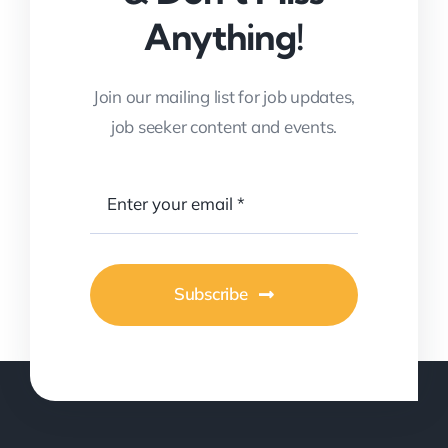
Anything!
Join our mailing list for job updates,
job seeker content and events.
Subscribe