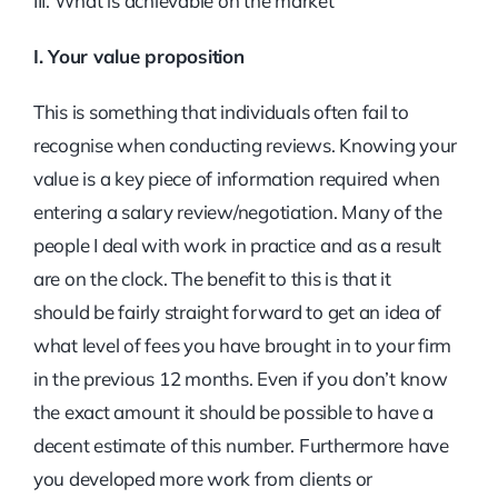
III. What is achievable on the market
I. Your value proposition
This is something that individuals often fail to
recognise when conducting reviews. Knowing your
value is a key piece of information required when
entering a salary review/negotiation. Many of the
people I deal with work in practice and as a result
are on the clock. The benefit to this is that it
should be fairly straight forward to get an idea of
what level of fees you have brought in to your firm
in the previous 12 months. Even if you don’t know
the exact amount it should be possible to have a
decent estimate of this number. Furthermore have
you developed more work from clients or