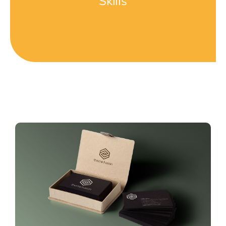
Skills