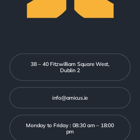
38 – 40 Fitzwilliam Square West,
Dublin 2
info@amicus.ie
Monday to Friday : 08:30 am – 18:00
pm