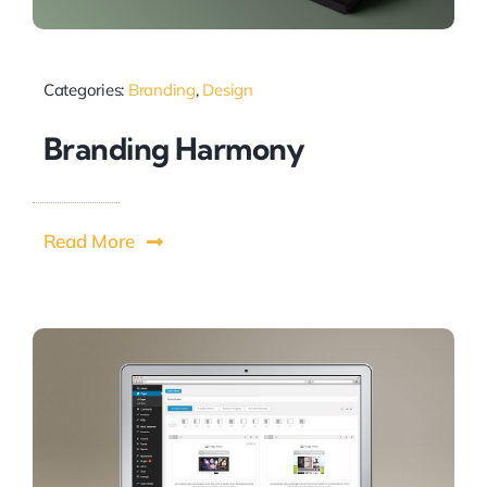
Categories:
Branding
,
Design
Branding Harmony
Read More