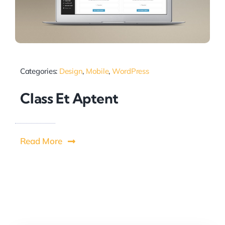
Categories:
Design
,
Mobile
,
WordPress
Class Et Aptent
Read More