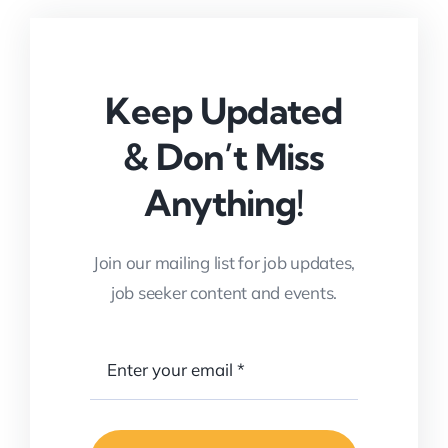
Keep Updated
& Don’t Miss
Anything!
Join our mailing list for job updates,
job seeker content and events.