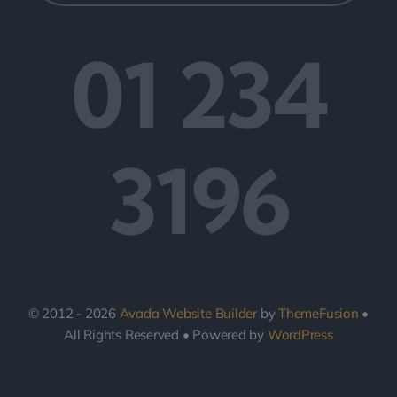
01 234
3196
© 2012 - 2026
Avada Website Builder
by
ThemeFusion
•
All Rights Reserved • Powered by
WordPress