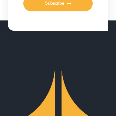
Subscribe