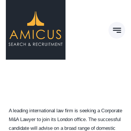
Skip
to
content
A leading international law firm is seeking a Corporate
M&A Lawyer to join its London office. The successful
candidate will advise on a broad range of domestic