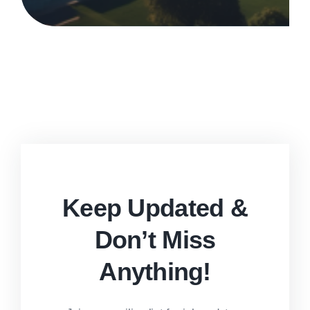
Keep Updated &
Don’t Miss
Anything!