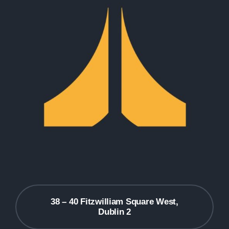
38 – 40 Fitzwilliam Square West,
Dublin 2