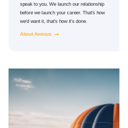
speak to you. We launch our relationship
before we launch your career. That's how
we'd want it, that's how it's done.
About Amicus