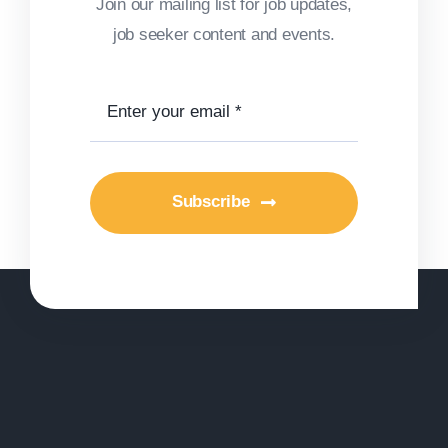
Join our mailing list for job updates,
job seeker content and events.
Subscribe