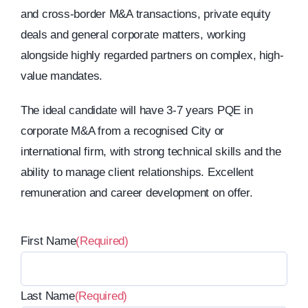
and cross-border M&A transactions, private equity
deals and general corporate matters, working
alongside highly regarded partners on complex, high-
value mandates.
The ideal candidate will have 3-7 years PQE in
corporate M&A from a recognised City or
international firm, with strong technical skills and the
ability to manage client relationships. Excellent
remuneration and career development on offer.
First Name
(Required)
Last Name
(Required)