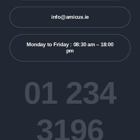
info@amicus.ie
Monday to Friday : 08:30 am – 18:00
pm
01 234
3196