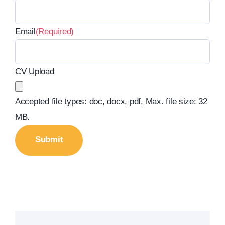
Email
(Required)
CV Upload
Accepted file types: doc, docx, pdf, Max. file size: 32
MB.