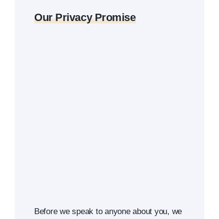
Our Privacy Promise
Before we speak to anyone about you, we